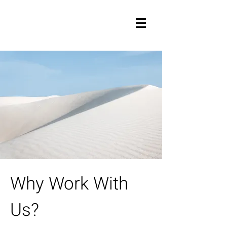
Why Work With
Us?