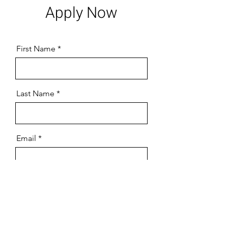
Apply Now
First Name
Last Name
Email
Tell us what position you're
applying for!