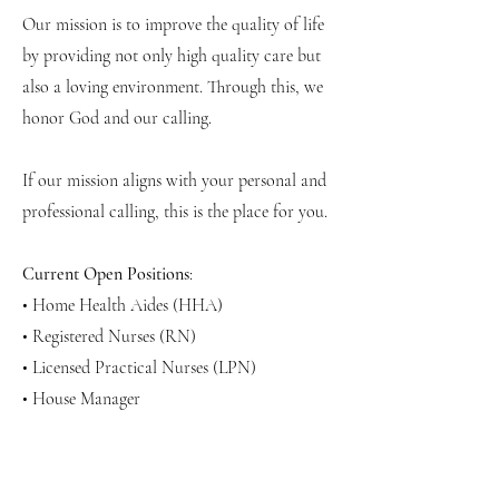
Our mission is to improve the quality of life
by providing not only high quality care but
also a loving environment. Through this, we
honor God and our calling.
If our mission aligns with your personal and
professional calling, this is the place for you.
Current Open Positions
:
• Home Health Aides (HHA)
• Registered Nurses (RN)
• Licensed Practical Nurses (LPN)
• House Manager